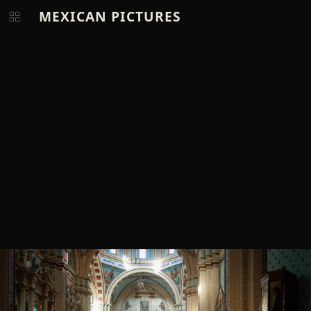
MEXICAN PICTURES