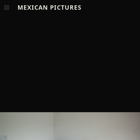
MEXICAN PICTURES