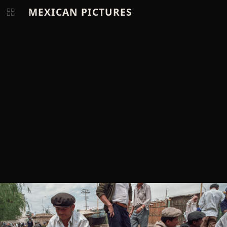
MEXICAN PICTURES