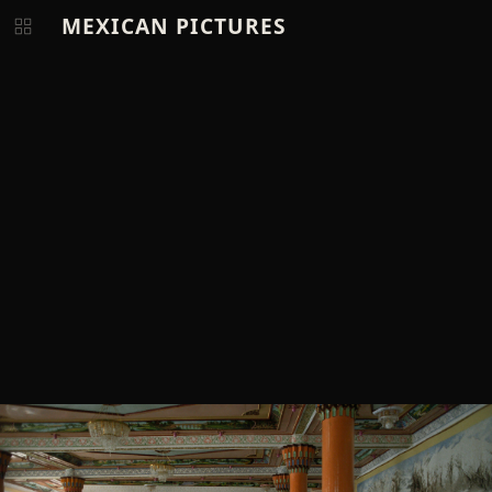
MEXICAN PICTURES