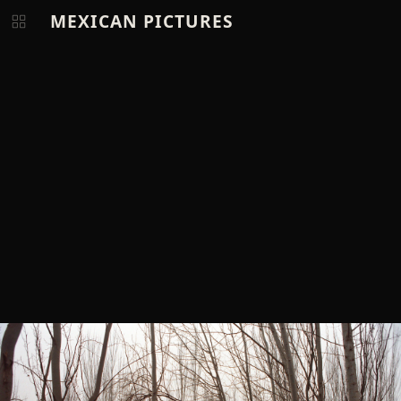
MEXICAN PICTURES