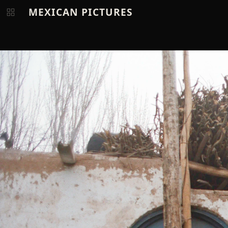
MEXICAN PICTURES