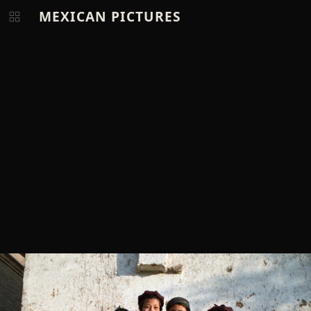
MEXICAN PICTURES