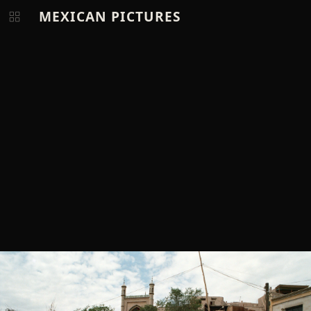
MEXICAN PICTURES