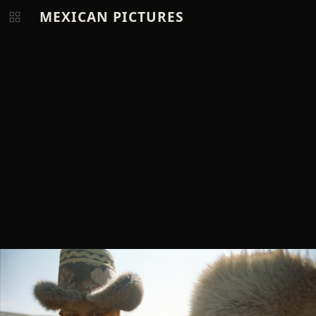
MEXICAN PICTURES