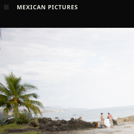
MEXICAN PICTURES