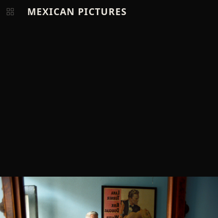
MEXICAN PICTURES