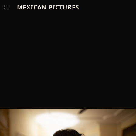
MEXICAN PICTURES