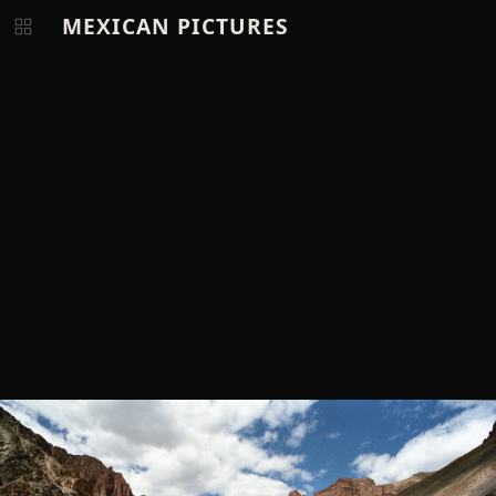
MEXICAN PICTURES