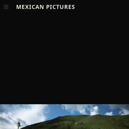
MEXICAN PICTURES