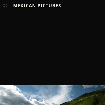
MEXICAN PICTURES