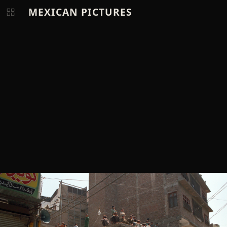
MEXICAN PICTURES