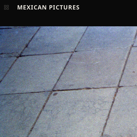
MEXICAN PICTURES