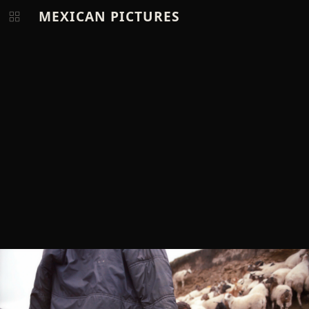
MEXICAN PICTURES