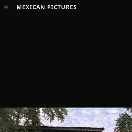
MEXICAN PICTURES