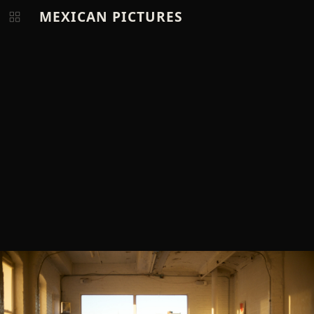
MEXICAN PICTURES