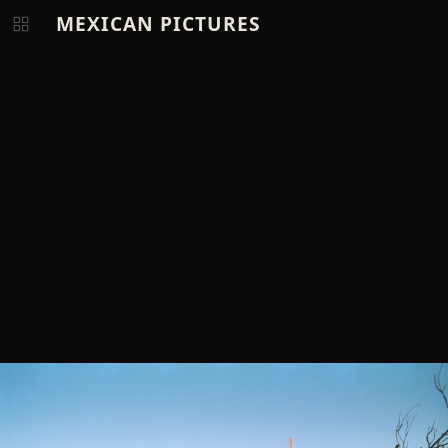
MEXICAN PICTURES