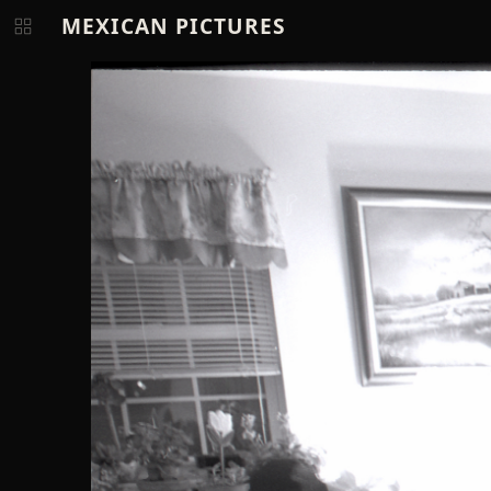
MEXICAN PICTURES