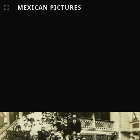
MEXICAN PICTURES