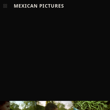
MEXICAN PICTURES