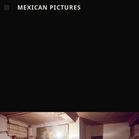
MEXICAN PICTURES