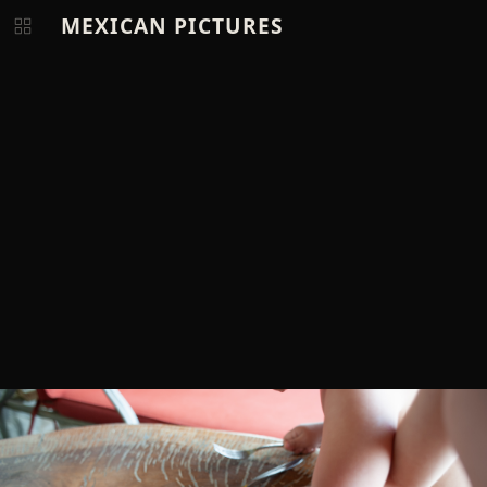
MEXICAN PICTURES