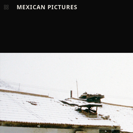
MEXICAN PICTURES