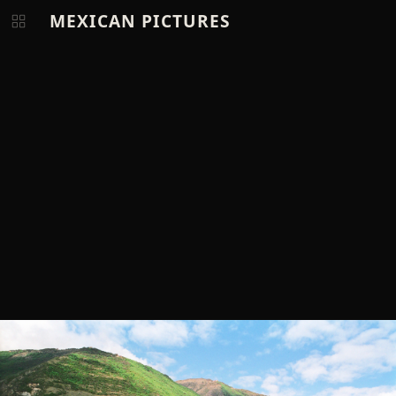
MEXICAN PICTURES