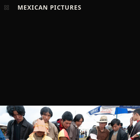
MEXICAN PICTURES