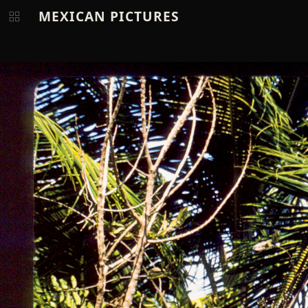
MEXICAN PICTURES