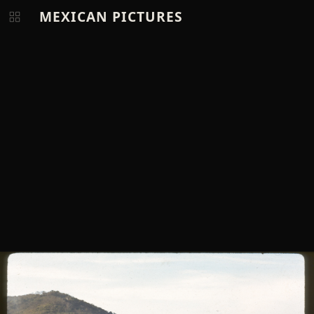
MEXICAN PICTURES