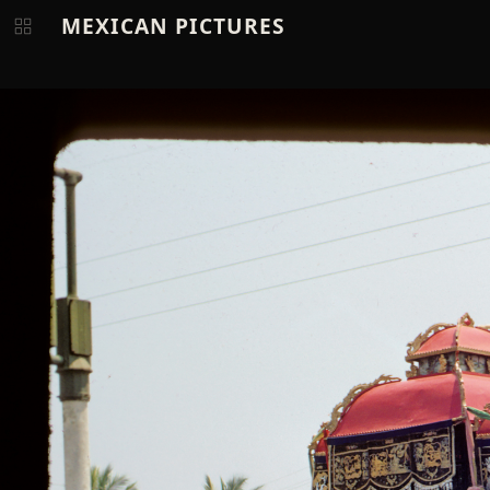
MEXICAN PICTURES