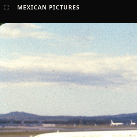
MEXICAN PICTURES