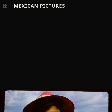
MEXICAN PICTURES