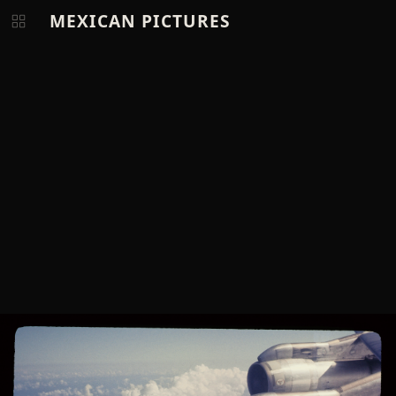
MEXICAN PICTURES