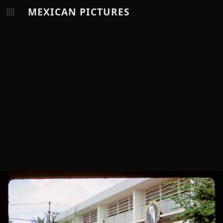
MEXICAN PICTURES