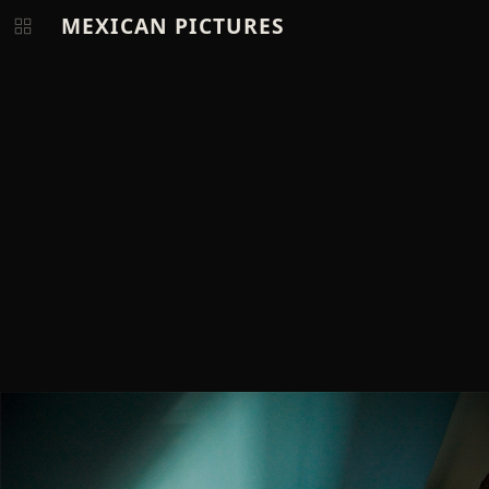
MEXICAN PICTURES