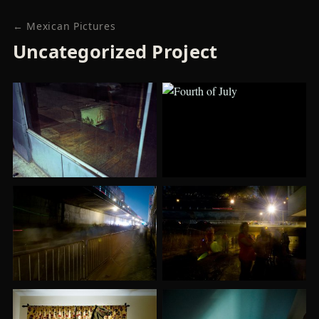
← Mexican Pictures
Uncategorized Project