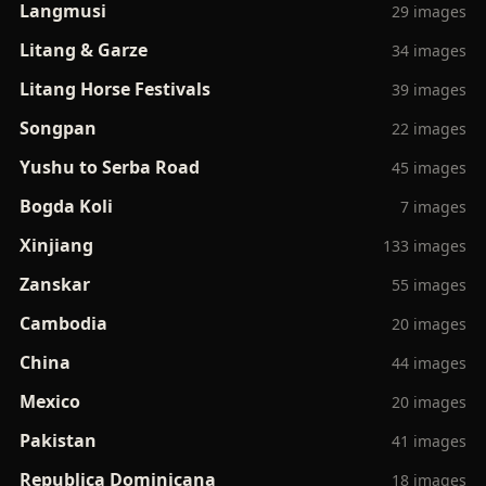
Langmusi
29 images
Litang & Garze
34 images
Litang Horse Festivals
39 images
Songpan
22 images
Yushu to Serba Road
45 images
Bogda Koli
7 images
Xinjiang
133 images
Zanskar
55 images
Cambodia
20 images
China
44 images
Mexico
20 images
Pakistan
41 images
Republica Dominicana
18 images