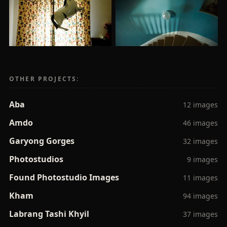
OTHER PROJECTS:
Aba
12 images
Amdo
46 images
Garyong Gorges
32 images
Photostudios
9 images
Found Photostudio Images
11 images
Kham
94 images
Labrang Tashi Khyil
37 images