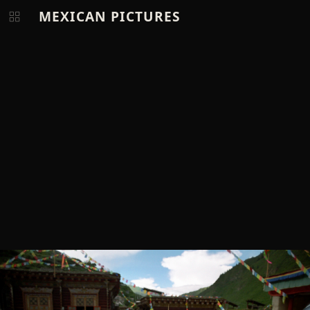
MEXICAN PICTURES