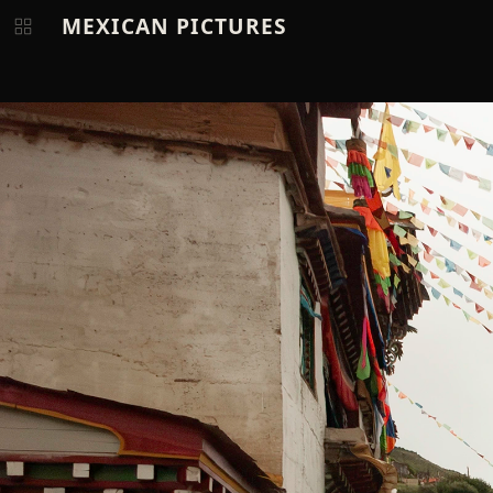
MEXICAN PICTURES