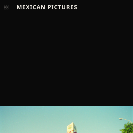
MEXICAN PICTURES