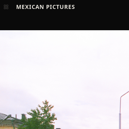
MEXICAN PICTURES