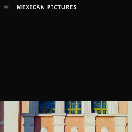
MEXICAN PICTURES