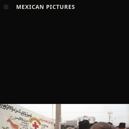
MEXICAN PICTURES