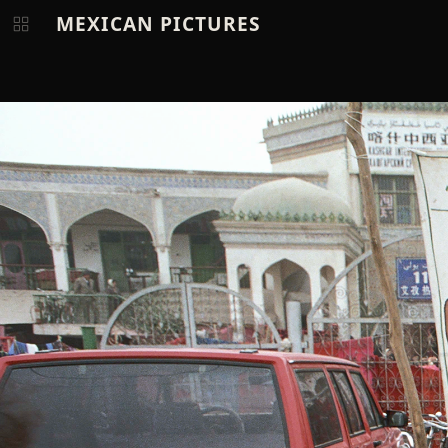
MEXICAN PICTURES