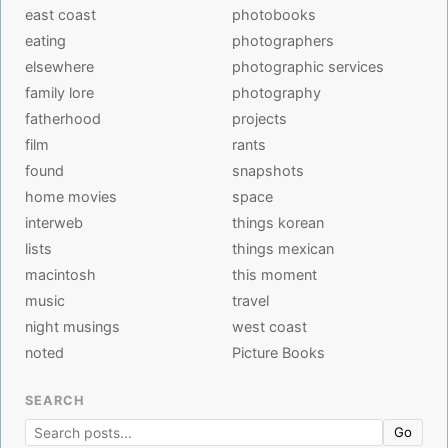
east coast
photobooks
eating
photographers
elsewhere
photographic services
family lore
photography
fatherhood
projects
film
rants
found
snapshots
home movies
space
interweb
things korean
lists
things mexican
macintosh
this moment
music
travel
night musings
west coast
noted
Picture Books
SEARCH
Go