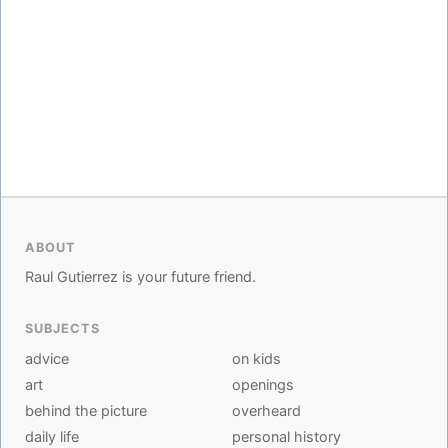
ABOUT
Raul Gutierrez is your future friend.
SUBJECTS
advice
on kids
art
openings
behind the picture
overheard
daily life
personal history