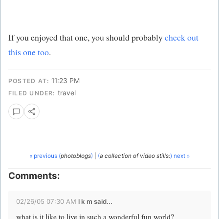
If you enjoyed that one, you should probably
check out
this one too
.
11:23 PM
POSTED AT:
travel
FILED UNDER:
« previous (
photoblogs
)
|
(
a collection of video stills:
) next »
Comments:
02/26/05 07:30 AM
l k m said...
what is it like to live in such a wonderful fun world?