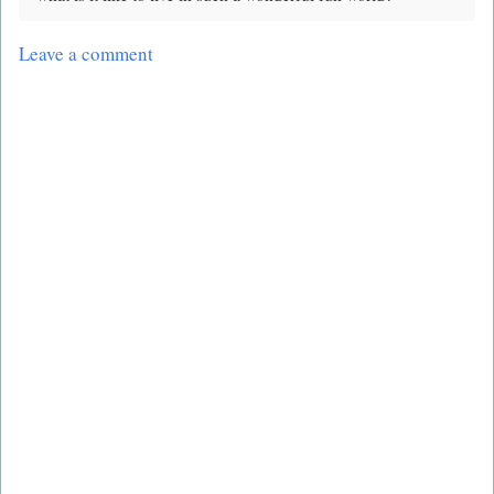
Leave a comment