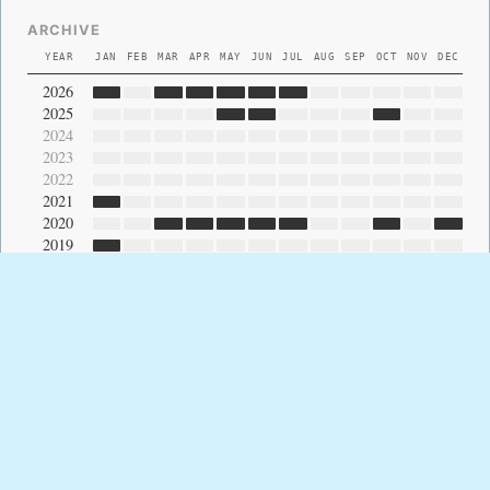
ARCHIVE
YEAR
JAN
FEB
MAR
APR
MAY
JUN
JUL
AUG
SEP
OCT
NOV
DEC
2026
2025
2024
2023
2022
2021
2020
2019
2018
2017
2016
2015
2014
2013
2012
2011
2010
2009
2008