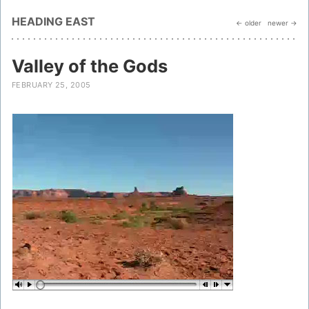
HEADING EAST
← older
newer →
Valley of the Gods
FEBRUARY 25, 2005