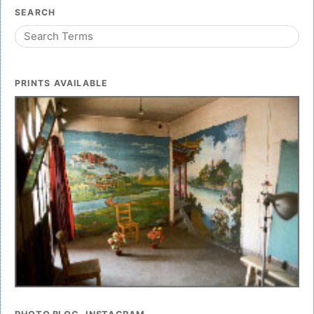
SEARCH
PRINTS AVAILABLE