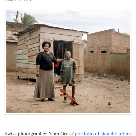
Swiss photographer Yann Gross'
portfolio of skateboarders