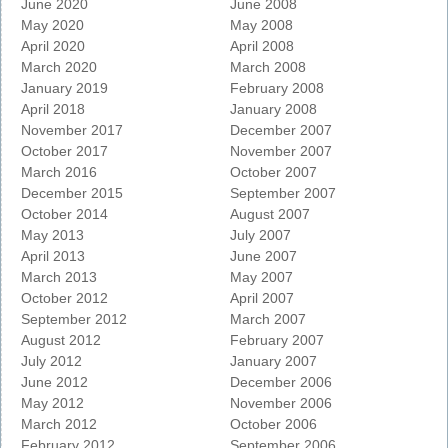
June 2020
June 2008
May 2020
May 2008
April 2020
April 2008
March 2020
March 2008
January 2019
February 2008
April 2018
January 2008
November 2017
December 2007
October 2017
November 2007
March 2016
October 2007
December 2015
September 2007
October 2014
August 2007
May 2013
July 2007
April 2013
June 2007
March 2013
May 2007
October 2012
April 2007
September 2012
March 2007
August 2012
February 2007
July 2012
January 2007
June 2012
December 2006
May 2012
November 2006
March 2012
October 2006
February 2012
September 2006