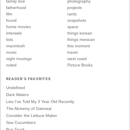
family lore
photography
fatherhood
projects
film
rants
found
snapshots
home movies
space
interweb
things korean
lists
things mexican
macintosh
this moment
music
travel
night musings
west coast
noted
Picture Books
READER'S FAVORITES
Undefined
Dark Waters
Lies I've Told My 3 Year Old Recently
The Alchemy of Oatmeal
Consider the Lettuce Maker
Sea Cucumbers
Bug Truck