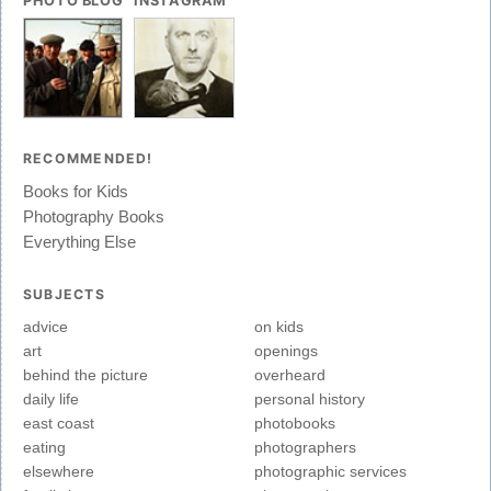
PHOTO BLOG
INSTAGRAM
RECOMMENDED!
Books for Kids
Photography Books
Everything Else
SUBJECTS
advice
on kids
art
openings
behind the picture
overheard
daily life
personal history
east coast
photobooks
eating
photographers
elsewhere
photographic services