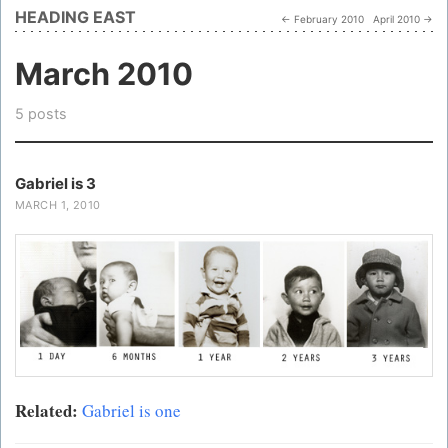
HEADING EAST
← February 2010
April 2010 →
March 2010
5 posts
Gabriel is 3
MARCH 1, 2010
Related:
Gabriel is one