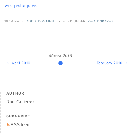
wikipedia page.
10:14 PM
·
ADD A COMMENT
·
FILED UNDER:
PHOTOGRAPHY
March 2010
← April 2010
February 2010 →
AUTHOR
Raul Gutierrez
SUBSCRIBE
RSS feed