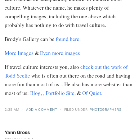
culture. Whatever the name, he makes plenty of
compelling images, including the one above which
probably has nothing to do with travel culture.
Brody's Gallery can be
found here
.
More Images
&
Even more images
If travel culture interests you, also
check out the work of
Todd Seelie
who is often out there on the road and having
more fun than most of us... He also has more websites than
most of us:
Blog
,
,
Portfolio Site
, &
Of Quiet
.
2:35 AM
·
ADD A COMMENT
·
FILED UNDER:
PHOTOGRAPHERS
Yann Gross
MARCH 17, 2010