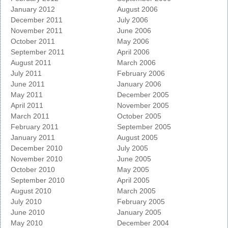
January 2012
August 2006
December 2011
July 2006
November 2011
June 2006
October 2011
May 2006
September 2011
April 2006
August 2011
March 2006
July 2011
February 2006
June 2011
January 2006
May 2011
December 2005
April 2011
November 2005
March 2011
October 2005
February 2011
September 2005
January 2011
August 2005
December 2010
July 2005
November 2010
June 2005
October 2010
May 2005
September 2010
April 2005
August 2010
March 2005
July 2010
February 2005
June 2010
January 2005
May 2010
December 2004