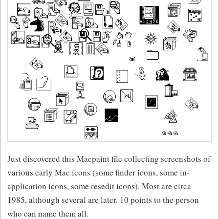
Just discovered this Macpaint file collecting screenshots of
various early Mac icons (some finder icons, some in-
application icons, some resedit icons). Most are circa
1985, although several are later. 10 points to the person
who can name them all.