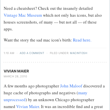
Need a cheatsheet? Check out the insanely detailed
Vintage Mac Museum
which not only has icons, but also
houses screenshots, of many — but not all — of these
apps.
Want the story the sad mac icon's birth:
Read here.
1:10 AM
·
ADD A COMMENT
·
FILED UNDER:
MACINTOSH
VIVIAN MAIER
MARCH 28, 2010
A few months ago photographer
John Maloof
discovered a
huge cache of photographs and negatives (
many
unprocessed
) by an unknown Chicago photographer
named
Vivian Maier
. It was an incredible find and a great