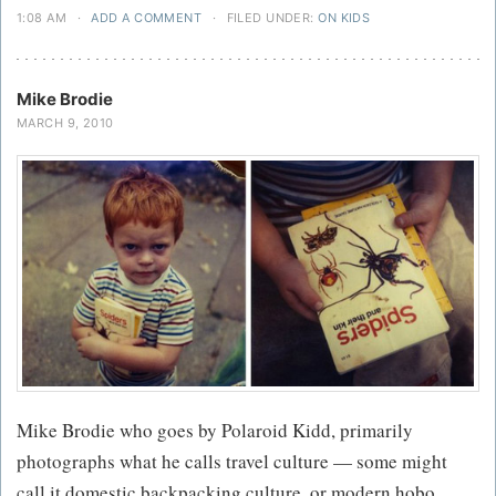
1:08 AM
·
ADD A COMMENT
·
FILED UNDER:
ON KIDS
Mike Brodie
MARCH 9, 2010
Mike Brodie who goes by Polaroid Kidd, primarily
photographs what he calls travel culture — some might
call it domestic backpacking culture, or modern hobo