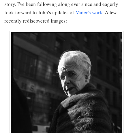
story. I've been following along ever since and eagerly
look forward to John's updates of
Maier's work
. A few
recently rediscovered images: