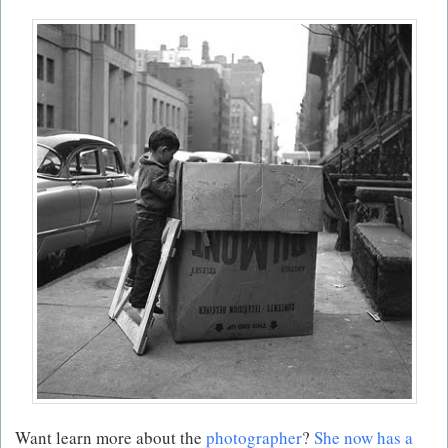
Want learn more about the
photographer
?
She now has a