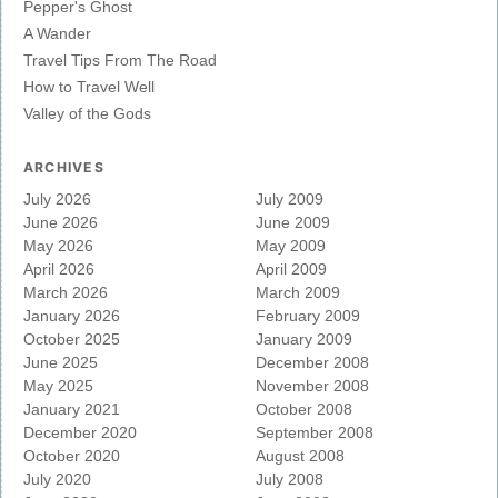
Pepper's Ghost
A Wander
Travel Tips From The Road
How to Travel Well
Valley of the Gods
ARCHIVES
July 2026
July 2009
June 2026
June 2009
May 2026
May 2009
April 2026
April 2009
March 2026
March 2009
January 2026
February 2009
October 2025
January 2009
June 2025
December 2008
May 2025
November 2008
January 2021
October 2008
December 2020
September 2008
October 2020
August 2008
July 2020
July 2008