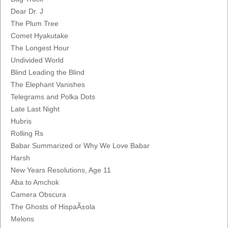
Dear Dr. J
The Plum Tree
Comet Hyakutake
The Longest Hour
Undivided World
Blind Leading the Blind
The Elephant Vanishes
Telegrams and Polka Dots
Late Last Night
Hubris
Rolling Rs
Babar Summarized or Why We Love Babar
Harsh
New Years Resolutions, Age 11
Aba to Amchok
Camera Obscura
The Ghosts of HispaÃ±ola
Melons