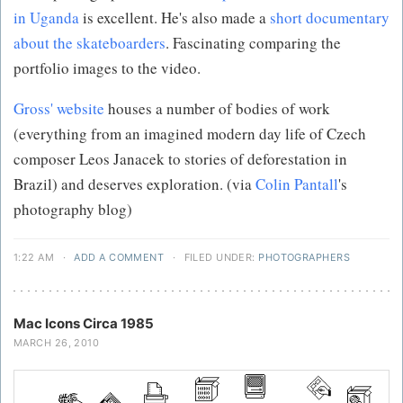
in Uganda
is excellent. He's also made a
short documentary
about the skateboarders
. Fascinating comparing the
portfolio images to the video.
Gross' website
houses a number of bodies of work
(everything from an imagined modern day life of Czech
composer Leos Janacek to stories of deforestation in
Brazil) and deserves exploration. (via
Colin Pantall
's
photography blog)
1:22 AM
·
ADD A COMMENT
·
FILED UNDER:
PHOTOGRAPHERS
Mac Icons Circa 1985
MARCH 26, 2010