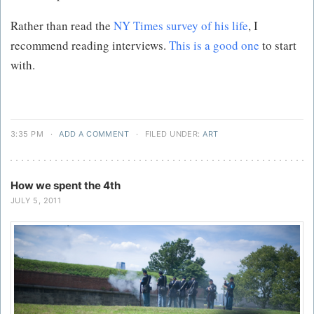
Rather than read the
NY Times survey of his life
, I
recommend reading interviews.
This is a good one
to start
with.
3:35 PM
·
ADD A COMMENT
·
FILED UNDER:
ART
How we spent the 4th
JULY 5, 2011