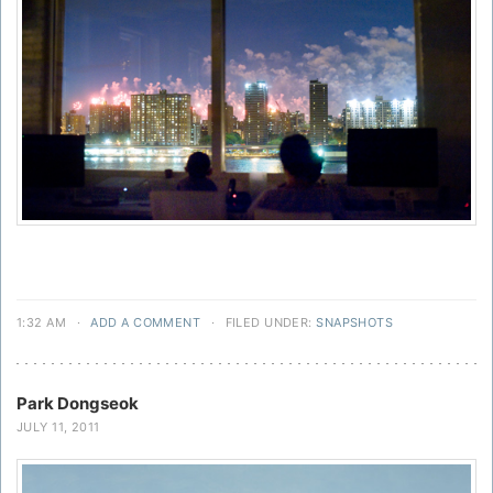
1:32 AM
·
ADD A COMMENT
·
FILED UNDER:
SNAPSHOTS
Park Dongseok
JULY 11, 2011