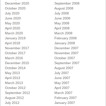
December 2020
September 2008
October 2020
August 2008
July 2020
July 2008
June 2020
June 2008
May 2020
May 2008
April 2020
April 2008
March 2020
March 2008
January 2019
February 2008
April 2018
January 2008
November 2017
December 2007
October 2017
November 2007
March 2016
October 2007
December 2015
September 2007
October 2014
August 2007
May 2013
July 2007
April 2013
June 2007
March 2013
May 2007
October 2012
April 2007
September 2012
March 2007
August 2012
February 2007
July 2012
January 2007