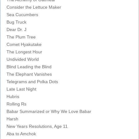
Consider the Lettuce Maker
Sea Cucumbers
Bug Truck
Dear Dr. J
The Plum Tree
Comet Hyakutake
The Longest Hour
Undivided World
Blind Leading the Blind
The Elephant Vanishes
Telegrams and Polka Dots
Late Last Night
Hubris
Rolling Rs
Babar Summarized or Why We Love Babar
Harsh
New Years Resolutions, Age 11
Aba to Amchok