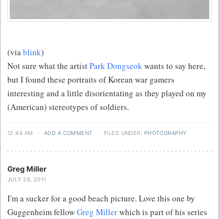
(via
blink
)
Not sure what the artist
Park Dongseok
wants to say here,
but I found these portraits of Korean war gamers
interesting and a little disorientating as they played on my
(American) stereotypes of soldiers.
12:44 AM
·
ADD A COMMENT
·
FILED UNDER:
PHOTOGRAPHY
Greg Miller
JULY 28, 2011
I'm a sucker for a good beach picture. Love this one by
Guggenheim fellow
Greg Miller
which is part of his series