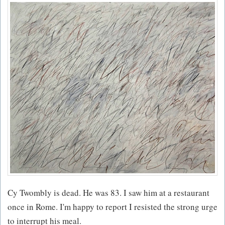
Cy Twombly is dead. He was 83. I saw him at a restaurant
once in Rome. I'm happy to report I resisted the strong urge
to interrupt his meal.