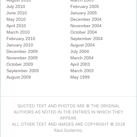
August 2010
March 2005
July 2010
February 2005
June 2010
January 2005
May 2010
December 2004
April 2010
November 2004
March 2010
October 2004
February 2010
September 2004
January 2010
August 2004
December 2009
July 2004
November 2009
March 2004
October 2009
April 2003
September 2009
March 2003
August 2009
May 1999
QUOTED TEXT AND PHOTOS ARE © THE ORIGINAL
AUTHORS AS NOTED IN THE ENTRIES IN WHICH THEY
APPEAR.
ALL OTHER TEXT AND IMAGES ARE COPYRIGHT © 2026
Raul Gutierrez.