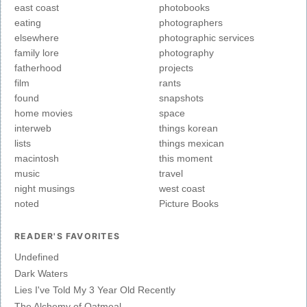
east coast
photobooks
eating
photographers
elsewhere
photographic services
family lore
photography
fatherhood
projects
film
rants
found
snapshots
home movies
space
interweb
things korean
lists
things mexican
macintosh
this moment
music
travel
night musings
west coast
noted
Picture Books
READER'S FAVORITES
Undefined
Dark Waters
Lies I've Told My 3 Year Old Recently
The Alchemy of Oatmeal