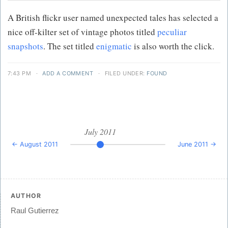
A British flickr user named unexpected tales has selected a
nice off-kilter set of vintage photos titled
peculiar
snapshots
. The set titled
enigmatic
is also worth the click.
7:43 PM
·
ADD A COMMENT
·
FILED UNDER:
FOUND
July 2011
← August 2011
June 2011 →
AUTHOR
Raul Gutierrez