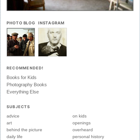
PHOTO BLOG
INSTAGRAM
RECOMMENDED!
Books for Kids
Photography Books
Everything Else
SUBJECTS
advice
on kids
art
openings
behind the picture
overheard
daily life
personal history