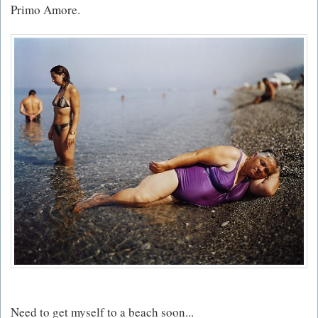
Primo Amore.
Need to get myself to a beach soon...