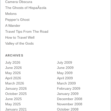
Camera Obscura
The Ghosts of HispaÃ±ola
Melons
Pepper's Ghost
A Wander
Travel Tips From The Road
How to Travel Well
Valley of the Gods
ARCHIVES
July 2026
July 2009
June 2026
June 2009
May 2026
May 2009
April 2026
April 2009
March 2026
March 2009
January 2026
February 2009
October 2025
January 2009
June 2025
December 2008
May 2025
November 2008
January 2021
October 2008