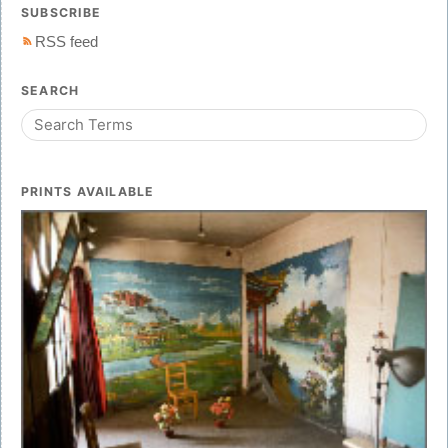
SUBSCRIBE
RSS feed
SEARCH
PRINTS AVAILABLE