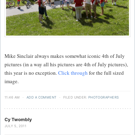
Mike Sinclair always makes somewhat iconic 4th of July
pictures (in a way all his pictures are 4th of July pictures),
this year is no exception.
Click through
for the full sized
image.
11:46 AM
·
ADD A COMMENT
·
FILED UNDER:
PHOTOGRAPHERS
Cy Twombly
JULY 5, 2011