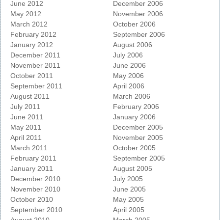
June 2012
December 2006
May 2012
November 2006
March 2012
October 2006
February 2012
September 2006
January 2012
August 2006
December 2011
July 2006
November 2011
June 2006
October 2011
May 2006
September 2011
April 2006
August 2011
March 2006
July 2011
February 2006
June 2011
January 2006
May 2011
December 2005
April 2011
November 2005
March 2011
October 2005
February 2011
September 2005
January 2011
August 2005
December 2010
July 2005
November 2010
June 2005
October 2010
May 2005
September 2010
April 2005