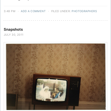
3:48 PM
·
ADD A COMMENT
·
FILED UNDER:
PHOTOGRAPHERS
Snapshots
JULY 30, 2011