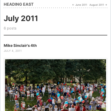
HEADING EAST
← June 2011
August 2011 →
July 2011
6 posts
Mike Sinclair's 4th
JULY 4, 2011