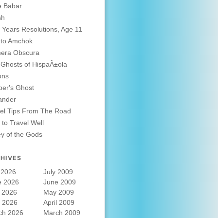
e Babar
sh
Years Resolutions, Age 11
 to Amchok
era Obscura
Ghosts of HispaÃ±ola
ons
er's Ghost
ander
el Tips From The Road
to Travel Well
ey of the Gods
HIVES
 2026
July 2009
e 2026
June 2009
 2026
May 2009
l 2026
April 2009
ch 2026
March 2009