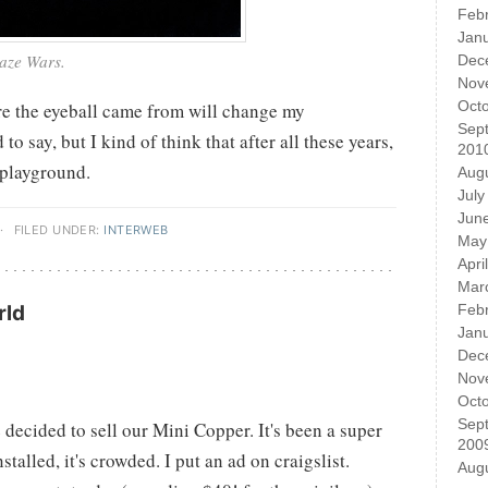
Feb
Jan
Maze Wars.
Dec
Nov
Oct
e the eyeball came from will change my
Sep
d to say, but I kind of think that after all these years,
201
 playground.
Aug
July
Jun
·
FILED UNDER:
INTERWEB
May
Apri
Mar
rld
Feb
Jan
Dec
Nov
Oct
Sep
decided to sell our Mini Copper. It's been a super
200
nstalled, it's crowded. I put an ad on craigslist.
Aug