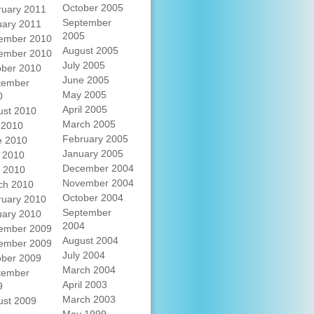
October 2005
ruary 2011
September
uary 2011
2005
ember 2010
August 2005
ember 2010
July 2005
ober 2010
June 2005
tember
May 2005
0
April 2005
ust 2010
March 2005
 2010
February 2005
e 2010
January 2005
 2010
December 2004
l 2010
November 2004
ch 2010
October 2004
ruary 2010
September
uary 2010
2004
ember 2009
August 2004
ember 2009
July 2004
ober 2009
March 2004
tember
April 2003
9
March 2003
ust 2009