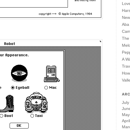
Lov
Har
New 
Aba
Cam
The 
Mel
Pepp
A W
Trav
How 
Vall
ARC
July
Jun
May
Apri
Mar