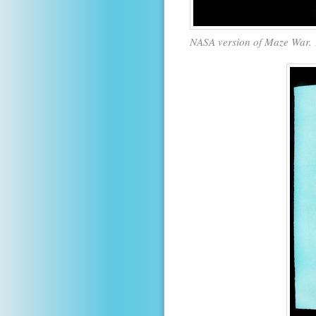
NASA version of Maze War. 