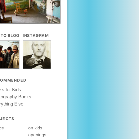
TO BLOG
INSTAGRAM
COMMENDED!
s for Kids
tography Books
ything Else
JECTS
ce
on kids
openings