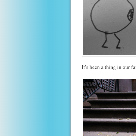
It’s been a thing in our f