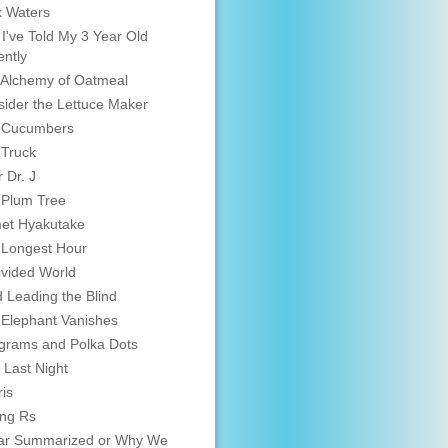
 Waters
 I've Told My 3 Year Old
ntly
Alchemy of Oatmeal
ider the Lettuce Maker
 Cucumbers
 Truck
 Dr. J
 Plum Tree
et Hyakutake
 Longest Hour
vided World
d Leading the Blind
Elephant Vanishes
grams and Polka Dots
 Last Night
is
ing Rs
ar Summarized or Why We