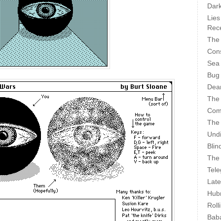
Dark
Lies
Rece
The 
Cons
Sea
Bug
Dear
The
Com
The
Undi
Blin
The 
Tele
Late
Hubr
Roll
Bab