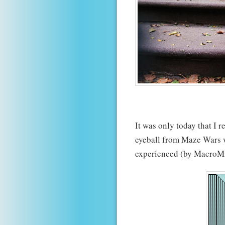
It was only today that I r
eyeball from Maze Wars w
experienced (by MacroM