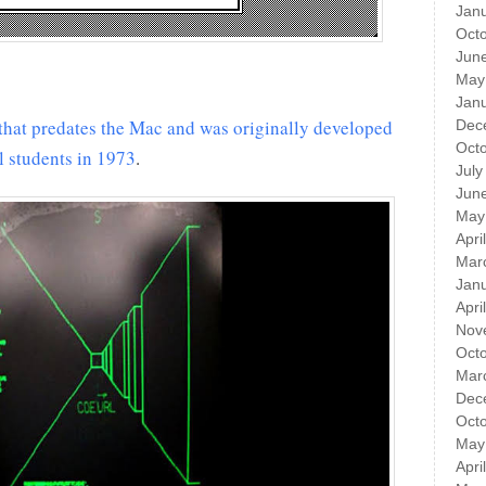
Jan
Oct
Jun
May
Jan
that predates the Mac and was originally developed
Dec
Oct
l students in 1973
​.
July
Jun
May
Apri
Mar
Jan
Apri
Nov
Oct
Mar
Dec
Oct
May
Apri