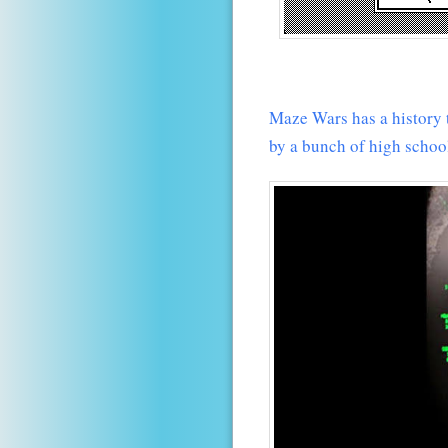
Maze Wars has a history 
by a bunch of high schoo