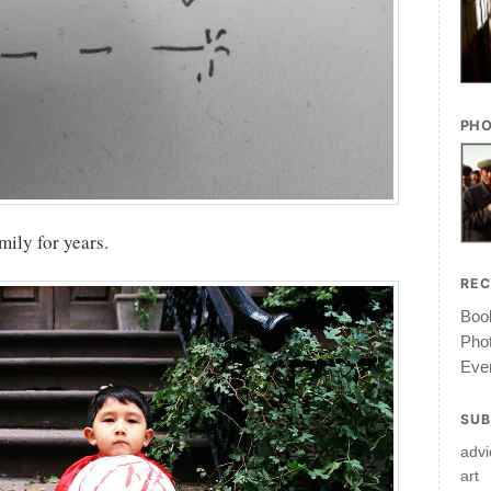
PHO
amily for years.
RE
Book
Pho
Ever
SUB
advi
art