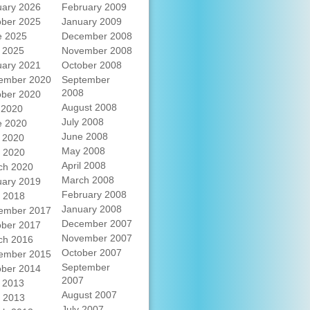
uary 2026
February 2009
ober 2025
January 2009
e 2025
December 2008
 2025
November 2008
uary 2021
October 2008
ember 2020
September
2008
ober 2020
August 2008
 2020
July 2008
e 2020
June 2008
 2020
May 2008
l 2020
April 2008
ch 2020
March 2008
uary 2019
February 2008
l 2018
January 2008
ember 2017
December 2007
ober 2017
November 2007
ch 2016
October 2007
ember 2015
September
ober 2014
2007
 2013
August 2007
l 2013
July 2007