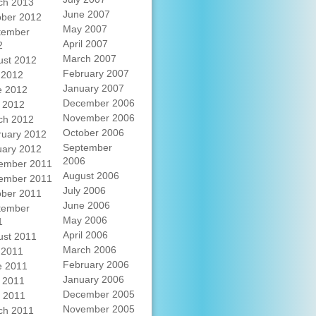
ch 2013
June 2007
ober 2012
May 2007
tember
April 2007
2
March 2007
ust 2012
February 2007
 2012
January 2007
e 2012
December 2006
 2012
November 2006
ch 2012
October 2006
ruary 2012
September
uary 2012
2006
ember 2011
August 2006
ember 2011
July 2006
ober 2011
June 2006
tember
May 2006
1
April 2006
ust 2011
March 2006
 2011
February 2006
e 2011
January 2006
 2011
December 2005
l 2011
November 2005
ch 2011