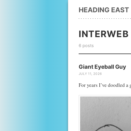
HEADING EAST
INTERWEB
6 posts
Giant Eyeball Guy
JULY 11, 2026
For years I’ve doodled a 