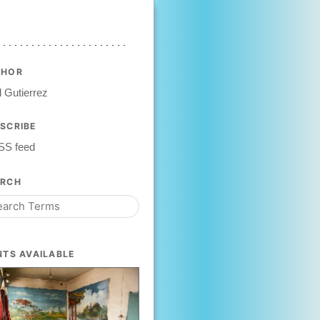
THOR
 Gutierrez
SCRIBE
SS feed
ARCH
NTS AVAILABLE