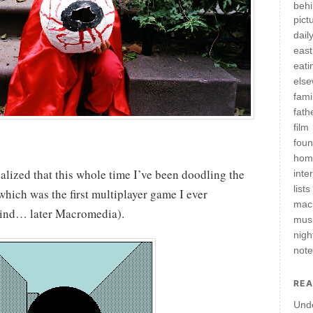
behi
pict
daily
east
eati
els
fami
fath
film
fou
hom
ealized that this whole time I’ve been doodling the
inte
lists
hich was the first multiplayer game I ever
mac
ind… later Macromedia).
mus
nigh
not
REA
Und