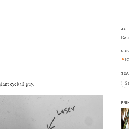
AU
Raul
SUB
R
SE
giant eyeball guy.
PRI