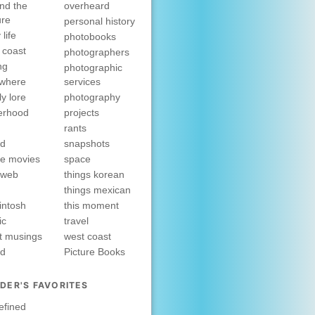
nd the
overheard
ure
personal history
 life
photobooks
 coast
photographers
ng
photographic
ewhere
services
ly lore
photography
erhood
projects
rants
nd
snapshots
e movies
space
rweb
things korean
things mexican
intosh
this moment
ic
travel
t musings
west coast
ed
Picture Books
DER'S FAVORITES
efined