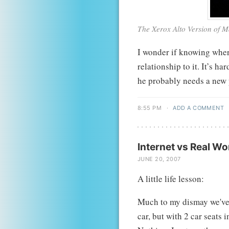
The Xerox Alto Version of 
I wonder if knowing wher
relationship to it. It’s har
he probably needs a new
8:55 PM
·
ADD A COMMENT
Internet vs Real Wo
JUNE 20, 2007
A little life lesson:
Much to my dismay we've 
car, but with 2 car seats i