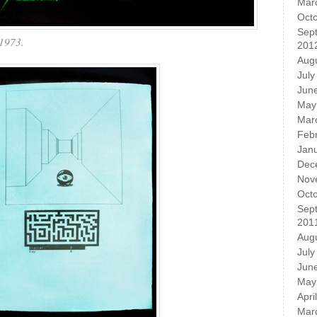
Mar
Oct
Sep
1973.
201
Aug
July
Jun
May
Mar
Feb
Jan
Dec
Nov
Oct
Sep
201
Aug
July
Jun
May
Apri
Mar