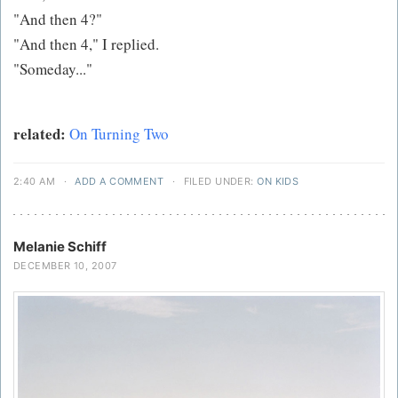
"And then 4?"
"And then 4," I replied.
"Someday..."
related:
On Turning Two
2:40 AM
·
ADD A COMMENT
·
FILED UNDER:
ON KIDS
Melanie Schiff
DECEMBER 10, 2007