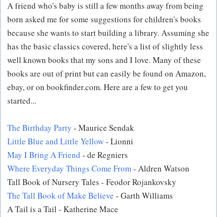
A friend who's baby is still a few months away from being
born asked me for some suggestions for children's books
because she wants to start building a library. Assuming she
has the basic classics covered, here's a list of slightly less
well known books that my sons and I love. Many of these
books are out of print but can easily be found on Amazon,
ebay, or on bookfinder.com. Here are a few to get you
started...
The Birthday Party
- Maurice Sendak
Little Blue and Little Yellow
- Lionni
May I Bring A Friend
- de Regniers
Where Everyday Things Come From
- Aldren Watson
Tall Book of Nursery Tales - Feodor Rojankovsky
The Tall Book of Make Believe
- Garth Williams
A Tail is a Tail - Katherine Mace