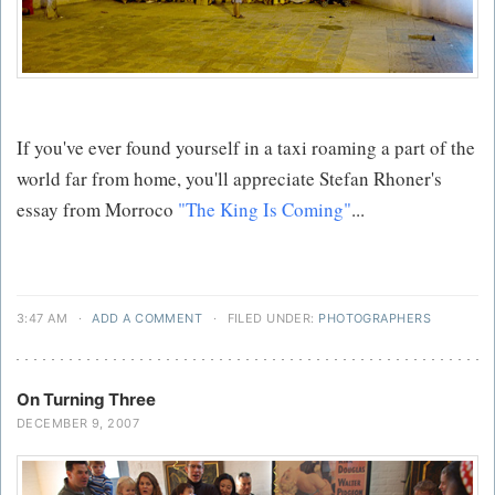
If you've ever found yourself in a taxi roaming a part of the
world far from home, you'll appreciate Stefan Rhoner's
essay from Morroco
"The King Is Coming"
...
3:47 AM
·
ADD A COMMENT
·
FILED UNDER:
PHOTOGRAPHERS
On Turning Three
DECEMBER 9, 2007