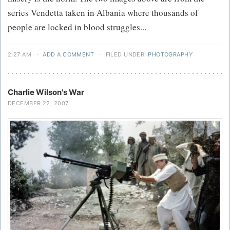
series Vendetta taken in Albania where thousands of
people are locked in blood struggles...
2:27 AM
·
ADD A COMMENT
·
FILED UNDER:
PHOTOGRAPHY
Charlie Wilson's War
DECEMBER 22, 2007