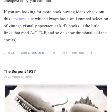
cheapest copy you can find.
If you are looking for more book buying ideas, check out
this
japanese site
which always has a well curated selection
of vintage visually spectacular kid's books... (the little
links that read A-C, D-F, and so on show thumbnails of the
covers)
2:30 AM
·
ADD A COMMENT
·
FILED UNDER:
PICTURE BOOKS
The Serpent 1937
DECEMBER 17, 2007