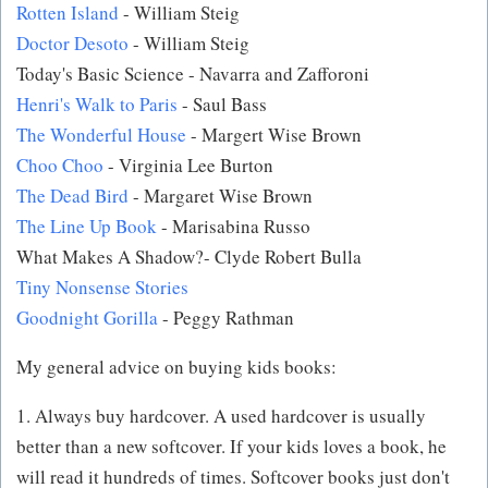
Rotten Island
- William Steig
Doctor Desoto
- William Steig
Today's Basic Science - Navarra and Zafforoni
Henri's Walk to Paris
- Saul Bass
The Wonderful House
- Margert Wise Brown
Choo Choo
- Virginia Lee Burton
The Dead Bird
- Margaret Wise Brown
The Line Up Book
- Marisabina Russo
What Makes A Shadow?- Clyde Robert Bulla
Tiny Nonsense Stories
Goodnight Gorilla
- Peggy Rathman
My general advice on buying kids books:
1. Always buy hardcover. A used hardcover is usually
better than a new softcover. If your kids loves a book, he
will read it hundreds of times. Softcover books just don't