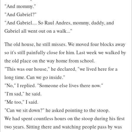
"And mommy."
"And Gabriel?"
"And Gabriel.... So Raul Andres, mommy, daddy, and
Gabriel all went out on a walk..."
The old house, he still misses. We moved four blocks away
so it's still painfully close for him. Last week we walked by
the old place on the way home from school.
"This was our house," he declared, "we lived here for a
long time. Can we go inside."
"No," I replied. "Someone else lives there now."
"I'm sad," he said.
"Me too," I said.
"Can we sit down?" he asked pointing to the stoop.
We had spent countless hours on the stoop during his first
two years. Sitting there and watching people pass by was