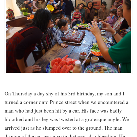
On Thursday a day shy of his 3rd birthday, my son and I
turned a corner onto Prince street when we encountered a
man who had just been hit by a car. His face was badly
bloodied and his leg was twisted at a grotesque angle. We
arrived just as he slumped over to the ground. The man
driving of the car was also in distress, also bleeding. He