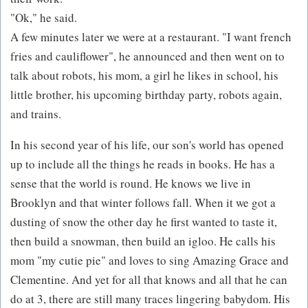
"Ok," he said.
A few minutes later we were at a restaurant. "I want french
fries and cauliflower", he announced and then went on to
talk about robots, his mom, a girl he likes in school, his
little brother, his upcoming birthday party, robots again,
and trains.
In his second year of his life, our son's world has opened
up to include all the things he reads in books. He has a
sense that the world is round. He knows we live in
Brooklyn and that winter follows fall. When it we got a
dusting of snow the other day he first wanted to taste it,
then build a snowman, then build an igloo. He calls his
mom "my cutie pie" and loves to sing Amazing Grace and
Clementine. And yet for all that knows and all that he can
do at 3, there are still many traces lingering babydom. His