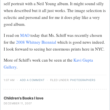
self portrait with a Neil Young album. It might sound silly
when described but it all just works. The image selection is
eclectic and personal and for me it does play like a very
good album.
I read on
MAO
today that Ms. Schiff was recently chosen
for the
2008 Whitney Biennial
which is good news indeed.
I look forward to seeing her enormous prints here in NYC.
More of Schiff's work can be seen at the
Kavi Gupta
Gallery
.
1:07 AM
·
ADD A COMMENT
·
FILED UNDER:
PHOTOGRAPHERS
Children's Books I love
DECEMBER 11, 2007