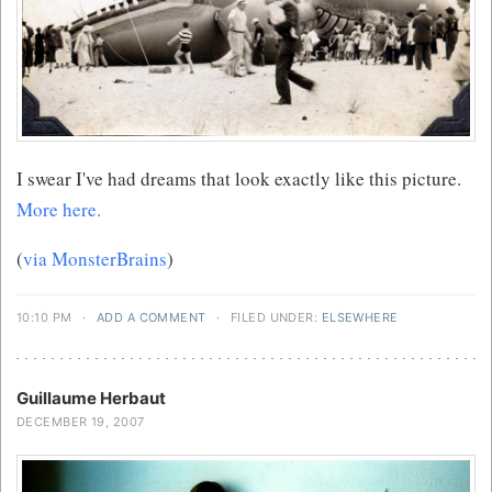
I swear I've had dreams that look exactly like this picture.
More here.
(
via MonsterBrains
)
10:10 PM
·
ADD A COMMENT
·
FILED UNDER:
ELSEWHERE
Guillaume Herbaut
DECEMBER 19, 2007