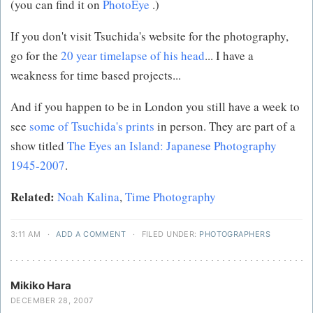
(you can find it on
PhotoEye
.)
If you don't visit Tsuchida's website for the photography,
go for the
20 year timelapse of his head
... I have a
weakness for time based projects...
And if you happen to be in London you still have a week to
see
some of Tsuchida's prints
in person. They are part of a
show titled
The Eyes an Island: Japanese Photography
1945-2007
.
Related:
Noah Kalina
,
Time Photography
3:11 AM
·
ADD A COMMENT
·
FILED UNDER:
PHOTOGRAPHERS
Mikiko Hara
DECEMBER 28, 2007