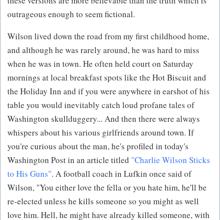
these versions are more believable than the truth which is
outrageous enough to seem fictional.
Wilson lived down the road from my first childhood home,
and although he was rarely around, he was hard to miss
when he was in town. He often held court on Saturday
mornings at local breakfast spots like the Hot Biscuit and
the Holiday Inn and if you were anywhere in earshot of his
table you would inevitably catch loud profane tales of
Washington skullduggery... And then there were always
whispers about his various girlfriends around town. If
you're curious about the man, he's profiled in today's
Washington Post in an article titled
"Charlie Wilson Sticks
to His Guns"
. A football coach in Lufkin once said of
Wilson, "You either love the fella or you hate him, he'll be
re-elected unless he kills someone so you might as well
love him. Hell, he might have already killed someone, with