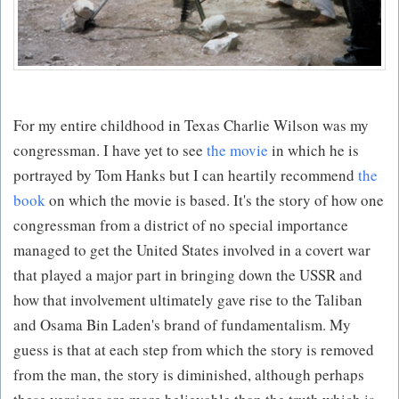
For my entire childhood in Texas Charlie Wilson was my
congressman. I have yet to see
the movie
in which he is
portrayed by Tom Hanks but I can heartily recommend
the
book
on which the movie is based. It's the story of how one
congressman from a district of no special importance
managed to get the United States involved in a covert war
that played a major part in bringing down the USSR and
how that involvement ultimately gave rise to the Taliban
and Osama Bin Laden's brand of fundamentalism. My
guess is that at each step from which the story is removed
from the man, the story is diminished, although perhaps