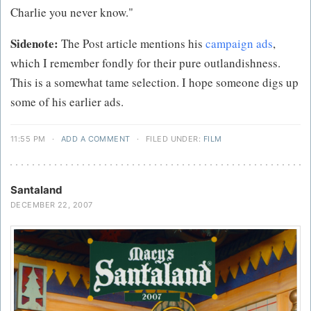
Charlie you never know."
Sidenote:
The Post article mentions his
campaign ads
,
which I remember fondly for their pure outlandishness.
This is a somewhat tame selection. I hope someone digs up
some of his earlier ads.
11:55 PM
·
ADD A COMMENT
·
FILED UNDER:
FILM
Santaland
DECEMBER 22, 2007