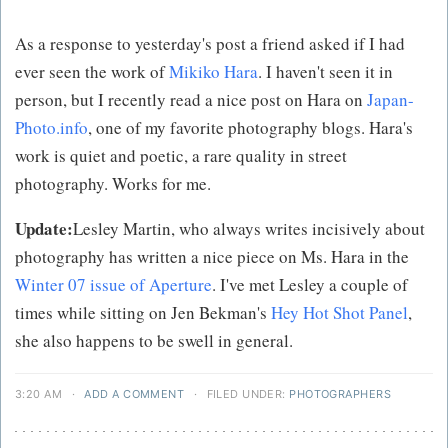
As a response to yesterday's post a friend asked if I had
ever seen the work of
Mikiko Hara
. I haven't seen it in
person, but I recently read a nice post on Hara on
Japan-
Photo.info
, one of my favorite photography blogs. Hara's
work is quiet and poetic, a rare quality in street
photography. Works for me.
Update:
Lesley Martin, who always writes incisively about
photography has written a nice piece on Ms. Hara in the
Winter 07 issue of Aperture
. I've met Lesley a couple of
times while sitting on Jen Bekman's
Hey Hot Shot Panel
,
she also happens to be swell in general.
3:20 AM
·
ADD A COMMENT
·
FILED UNDER:
PHOTOGRAPHERS