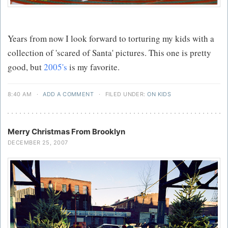
Years from now I look forward to torturing my kids with a
collection of 'scared of Santa' pictures. This one is pretty
good, but
2005's
is my favorite.
8:40 AM
·
ADD A COMMENT
·
FILED UNDER:
ON KIDS
Merry Christmas From Brooklyn
DECEMBER 25, 2007