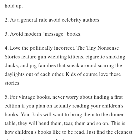
hold up.
2. As a general rule avoid celebrity authors.
3. Avoid modern "message" books.
4. Love the politically incorrect. The Tiny Nonsense
Stories feature gun wielding kittens, cigarette smoking
ducks, and pig families that sneak around scaring the
daylights out of each other. Kids of course love these
stories.
5. For vintage books, never worry about finding a first
edition if you plan on actually reading your children's
books. Your kids will want to bring them to the dinner
table, they will bend them, tear, them and so on. This is
how children's books like to be read. Just find the cleanest