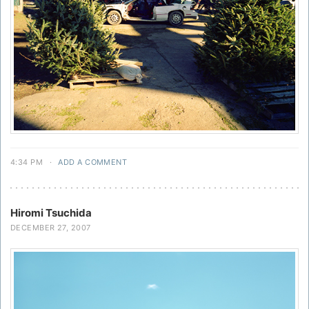
4:34 PM
·
ADD A COMMENT
Hiromi Tsuchida
DECEMBER 27, 2007