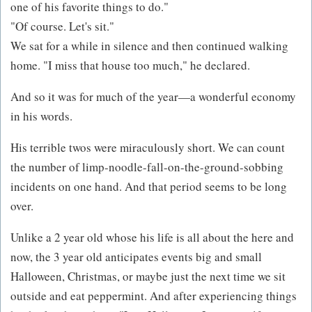
one of his favorite things to do."
"Of course. Let's sit."
We sat for a while in silence and then continued walking
home. "I miss that house too much," he declared.
And so it was for much of the year—a wonderful economy
in his words.
His terrible twos were miraculously short. We can count
the number of limp-noodle-fall-on-the-ground-sobbing
incidents on one hand. And that period seems to be long
over.
Unlike a 2 year old whose his life is all about the here and
now, the 3 year old anticipates events big and small
Halloween, Christmas, or maybe just the next time we sit
outside and eat peppermint. And after experiencing things