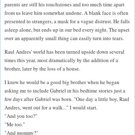
parents are still his touchstones and too much time apart
from us leave him somewhat undone. A blank face is often
presented to strangers, a mask for a vague distrust. He falls
asleep alone, but ends up in our bed every night. The upset
over an apparently small thing can easily turn into tears.
Raul Andres' world has been turned upside down several
times this year, most dramatically by the addition of a
brother, later by the loss of a house.
I knew he would be a good big brother when he began
asking me to include Gabriel in his bedtime stories just a
few days after Gabriel was born. "One day a little boy, Raul
Andres, went out for a walk..." I would start.
"And you too?"
"Me too."
"And mommy?"