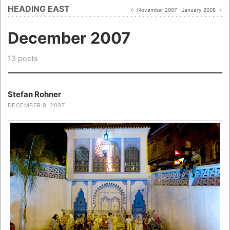
HEADING EAST
← November 2007
January 2008 →
December 2007
13 posts
Stefan Rohner
DECEMBER 9, 2007