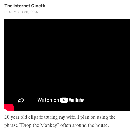
The Internet Giveth
DECEMBER 28, 2007
20 year old clips featuring my wife. I plan on using the
phrase "Drop the Monkey" often around the house.