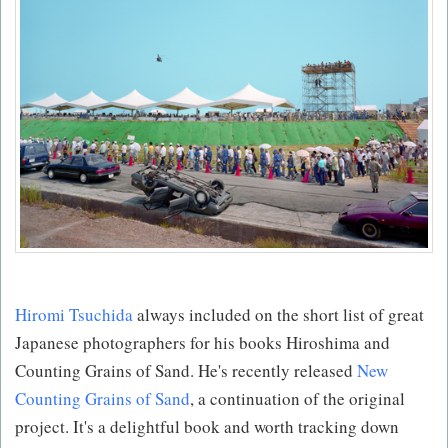
Hiromi Tsuchida
always included on the short list of great
Japanese photographers for his books Hiroshima and
Counting Grains of Sand. He's recently released
New
Counting Grains of Sand
, a continuation of the original
project. It's a delightful book and worth tracking down