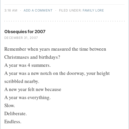
3:16 AM
·
ADD A COMMENT
·
FILED UNDER:
FAMILY LORE
Obsequies for 2007
DECEMBER 31, 2007
Remember when years measured the time between
Christmases and birthdays?
A year was 4 summers.
A year was a new notch on the doorway, your height
scribbled nearby.
A new year felt new because
A year was everything.
Slow.
Deliberate.
Endless.