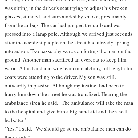
was sitting in the driver's seat trying to adjust his broken
glasses, stunned, and surrounded by smoke, presumably
from the airbag. The car had jumped the curb and was
pressed into a lamp pole. Although we arrived just seconds
after the accident people on the street had already sprung
into action. Two passersby were comforting the man on the
ground. Another man sacrificed an overcoat to keep him
warm. A husband and wife team in matching full length fur
coats were attending to the driver. My son was still,
outwardly impassive. Although my instinct had been to
hurry him down the street he was transfixed. Hearing the
ambulance siren he said, "The ambulance will take the man
to the hospital and give him a big band aid and then he'll
be better."
"Yes," I said, "We should go so the ambulance men can do
their work."