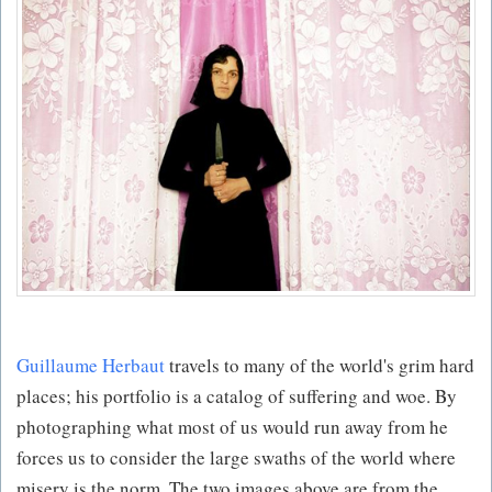
Guillaume Herbaut
travels to many of the world's grim hard
places; his portfolio is a catalog of suffering and woe. By
photographing what most of us would run away from he
forces us to consider the large swaths of the world where
misery is the norm. The two images above are from the