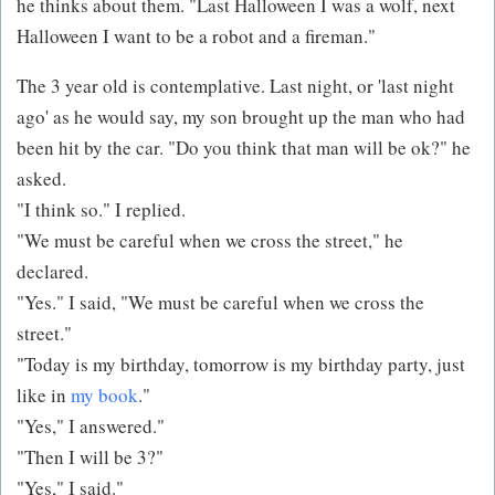
he thinks about them. "Last Halloween I was a wolf, next
Halloween I want to be a robot and a fireman."
The 3 year old is contemplative. Last night, or 'last night
ago' as he would say, my son brought up the man who had
been hit by the car. "Do you think that man will be ok?" he
asked.
"I think so." I replied.
"We must be careful when we cross the street," he
declared.
"Yes." I said, "We must be careful when we cross the
street."
"Today is my birthday, tomorrow is my birthday party, just
like in
my book
."
"Yes," I answered."
"Then I will be 3?"
"Yes," I said."