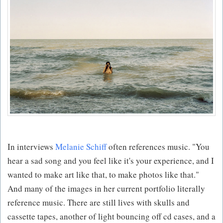
In interviews
Melanie Schiff
often references music. "You
hear a sad song and you feel like it's your experience, and I
wanted to make art like that, to make photos like that."
And many of the images in her current portfolio literally
reference music. There are still lives with skulls and
cassette tapes, another of light bouncing off cd cases, and a